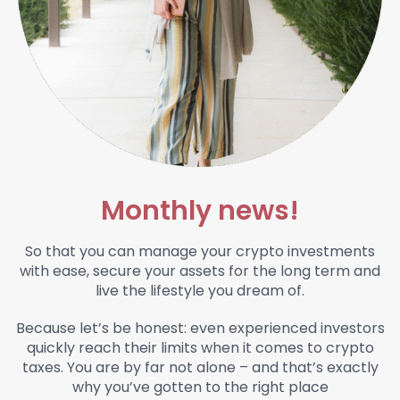
Monthly news!
So that you can manage your crypto investments
with ease, secure your assets for the long term and
live the lifestyle you dream of.
Because let’s be honest:
even experienced investors
quickly reach their limits when it comes to crypto
taxes. You are by far not alone – and that’s exactly
why you’ve gotten to the right place