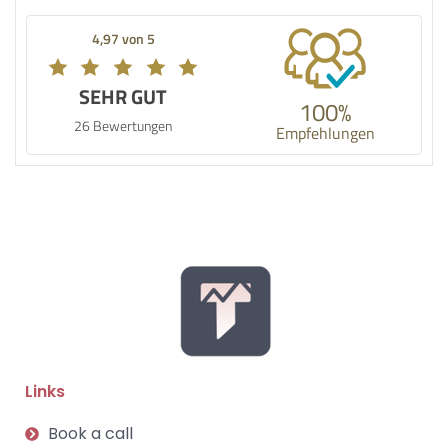
4,97 von 5
SEHR GUT
100%
26 Bewertungen
Empfehlungen
Links
Book a call