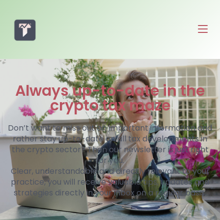
Always up-to-date in the
crypto tax maze
Don’t want to miss out on important information and
rather stay up-to-date on all tax developments in
the crypto sector? Then our newsletter is just right
for you.
Clear, understandable and directly relevant to your
practice, you will receive valuable tips, updates and
strategies directly in your inbox on a regular basis.