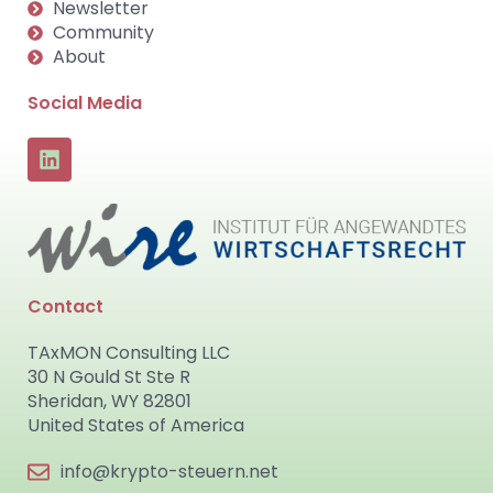
Newsletter
Community
About
Social Media
Contact
TAxMON Consulting LLC
30 N Gould St Ste R
Sheridan, WY 82801
United States of America
info@krypto-steuern.net