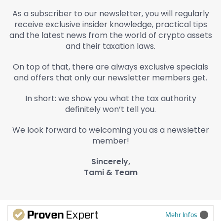
As a subscriber to our newsletter, you will regularly
receive exclusive insider knowledge, practical tips
and the latest news from the world of crypto assets
and their taxation laws.
On top of that, there are always exclusive specials
and offers that only our newsletter members get.
In short: we show you what the tax authority
definitely won’t tell you.
We look forward to welcoming you as a newsletter
member!
Sincerely,
Tami & Team
Mehr Infos