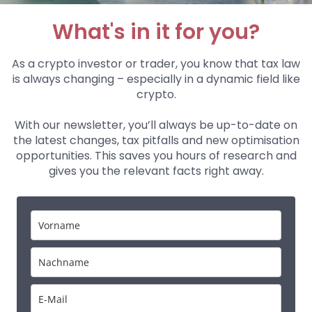
What's in it for you?
As a crypto investor or trader, you know that tax law
is always changing – especially in a dynamic field like
crypto.
With our newsletter, you’ll always be up-to-date on
the latest changes, tax pitfalls and new optimisation
opportunities. This saves you hours of research and
gives you the relevant facts right away.