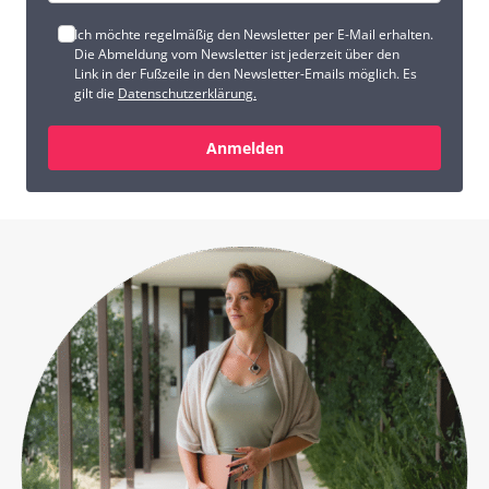
Ich möchte regelmäßig den Newsletter per E-Mail erhalten.
Die Abmeldung vom Newsletter ist jederzeit über den
Link in der Fußzeile in den Newsletter-Emails möglich. Es
gilt die
Datenschutzerklärung.
Anmelden